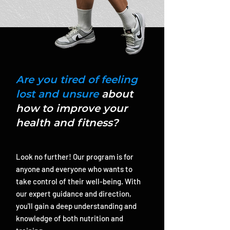
Are you tired of feeling
lost and unsure
about
how to improve your
health and fitness?
Look no further! Our program is for
anyone and everyone who wants to
take control of their well-being. With
our expert guidance and direction,
you'll gain a deep understanding and
knowledge of both nutrition and