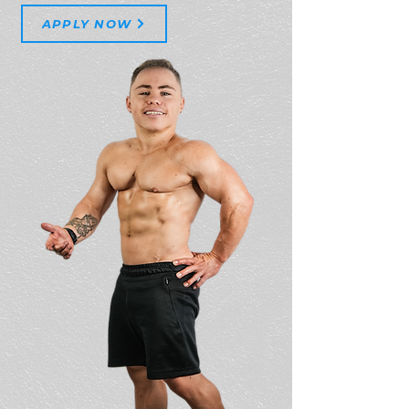
APPLY NOW