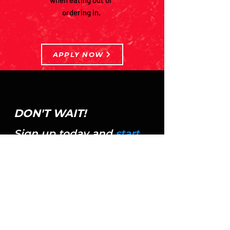
when eating out or
ordering in.
APPLY NOW
DON'T WAIT!
Sign up today and
start
seeing the results you've
always wanted!
APPLY NOW