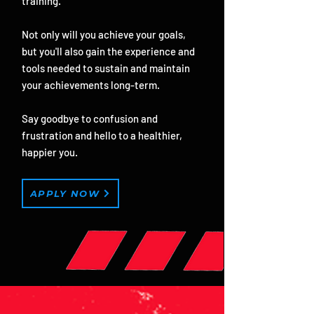
training.
Not only will you achieve your goals,
but you'll also gain the experience and
tools needed to sustain and maintain
your achievements long-term.
Say goodbye to confusion and
frustration and hello to a healthier,
happier you.
APPLY NOW