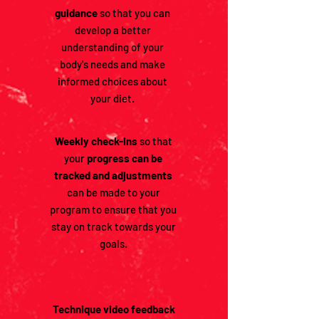
guidance
so that you can
develop a better
understanding of your
body's needs and make
informed choices about
your diet.
Weekly check-ins
so that
your
progress can be
tracked and adjustments
can be made to your
program to ensure that you
stay on track towards your
goals.
Technique video feedback