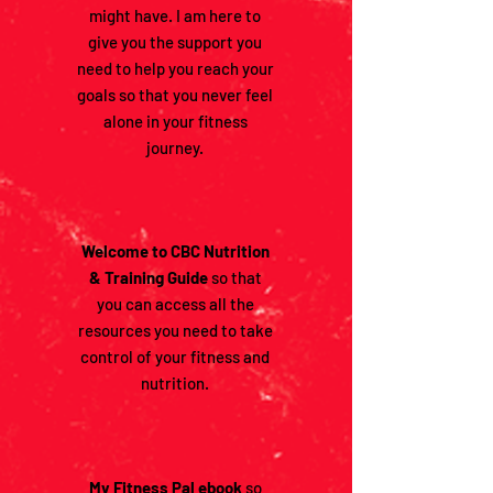
might have. I am here to
give you the support you
need to help you reach your
goals so that you never feel
alone in your fitness
journey.
Welcome to CBC Nutrition
& Training Guide
so that
you can access all the
resources you need to take
control of your fitness and
nutrition.
My Fitness Pal ebook
so