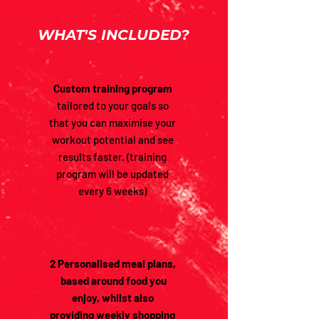
WHAT'S INCLUDED?
Custom training program
tailored to your goals so
that you can maximise your
workout potential and see
results faster. (training
program will be updated
every 6 weeks)
2 Personalised meal plans,
based around food you
enjoy, whilst also
providing
weekly shopping