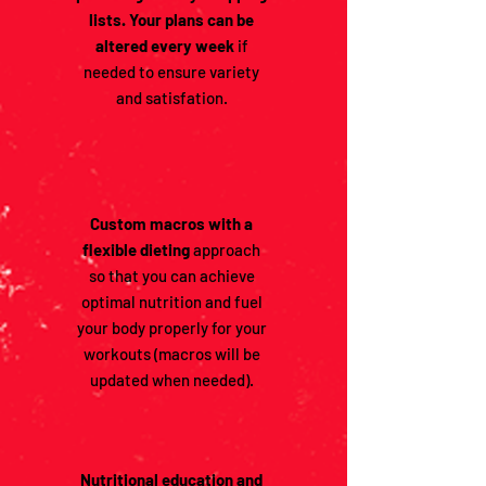
lists. Your plans can be
altered every week
if
needed to ensure variety
and satisfation.
Custom macros with a
flexible dieting
approach
so that you can achieve
optimal nutrition and fuel
your body properly for your
workouts (macros will be
updated when needed).
Nutritional education and