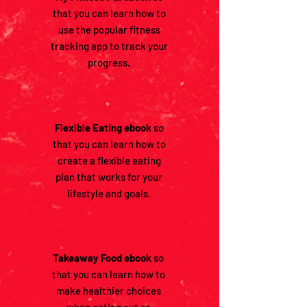
that you can learn how to
use the popular fitness
tracking app to track your
progress.
Flexible Eating ebook
so
that you can learn how to
create a flexible eating
plan that works for your
lifestyle and goals.
Takeaway Food ebook
so
that you can learn how to
make healthier choices