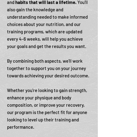
and
habits that will last a lifetime.
You'll
also gain the knowledge and
understanding needed to make informed
choices about your nutrition, and our
training programs, which are updated
every 4-6 weeks, will help you achieve
your goals and get the results you want.
By combining both aspects, we'll work
together to support you on your journey
towards achieving your desired outcome.
Whether you're looking to gain strength,
enhance your physique and body
composition, or improve your recovery,
our program is the perfect fit for anyone
looking to level up their training and
performance.