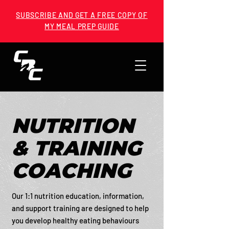
SUBSCRIBE AND GET A FREE COPY OF
MY MEAL PREP GUIDE
NUTRITION
& TRAINING
COACHING
Our 1:1 nutrition education, information,
and support training are designed to help
you develop healthy eating behaviours