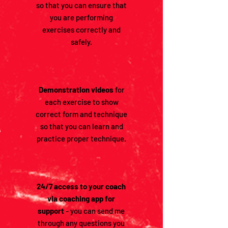
so that you can ensure that
you are performing
exercises correctly and
safely.
Demonstration videos
for
each exercise to show
correct form and technique
so that you can learn and
practice proper technique.
24/7 access to your coach
via coaching app for
support
- you can send me
through any questions you